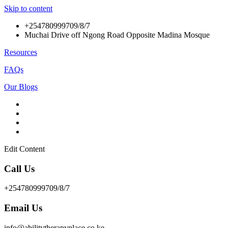
Skip to content
+254780999709/8/7
Muchai Drive off Ngong Road Opposite Madina Mosque
Resources
FAQs
Our Blogs
Edit Content
Call Us
+254780999709/8/7
Email Us
info@abilitytherapyplace.co.ke