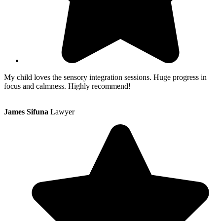
My child loves the sensory integration sessions. Huge progress in
focus and calmness. Highly recommend!
James Sifuna
Lawyer