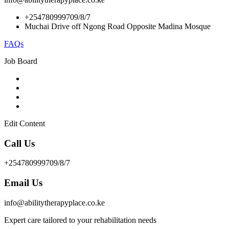
+254780999709/8/7
Muchai Drive off Ngong Road Opposite Madina Mosque
FAQs
Job Board
Edit Content
Call Us
+254780999709/8/7
Email Us
info@abilitytherapyplace.co.ke
Expert care tailored to your rehabilitation needs