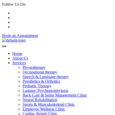
Follow Us On
Book an Appointment
Home
About Us
Services
Physiotherapy
Occupational therapy
Speech & Language therapy
Prosthetics & Orthotics
Pediatric Therapy
Lamaze/ Psychoprophylaxis
Back Care & Spine Management Clinic
Neural Rehabilitation
Sports & Musculoskeletal Clinic
Employee Wellness Clinic
Cardiac Rehab Clinic