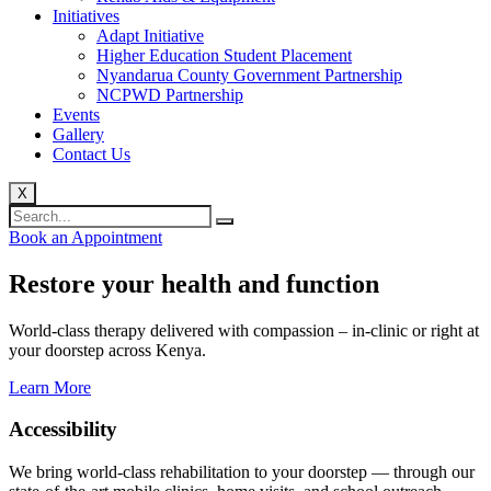
Initiatives
Adapt Initiative
Higher Education Student Placement
Nyandarua County Government Partnership
NCPWD Partnership
Events
Gallery
Contact Us
X
Book an Appointment
Restore your health and function
World-class therapy delivered with compassion – in-clinic or right at
your doorstep across Kenya.
Learn More
Accessibility
We bring world-class rehabilitation to your doorstep — through our