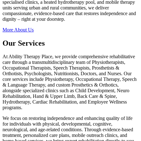
specialised clinics, a heated hydrotherapy pool, and mobile therapy
units serving urban and rural communities, we deliver
compassionate, evidence-based care that restores independence and
dignity – right at your doorstep.
More About Us
Our Services
At Ability Therapy Place, we provide comprehensive rehabilitative
care through a transmultidisciplinary team of Physiotherapists,
Occupational Therapists, Speech Therapists, Prosthetists &
Orthotists, Psychologists, Nutritionists, Doctors, and Nurses. Our
core services include Physiotherapy, Occupational Therapy, Speech
& Language Therapy, and custom Prosthetics & Orthotics,
alongside specialized clinics such as Child Development, Neuro
Rehabilitation, Hand & Upper Limb, Back Care & Spine,
Hydrotherapy, Cardiac Rehabilitation, and Employee Wellness
programs.
We focus on restoring independence and enhancing quality of life
for individuals with physical, developmental, cognitive,
neurological, and age-related conditions. Through evidence-based
treatment, personalized care plans, mobile outreach clinics, and
home-based services, we bring expert rehabilitation directly to you