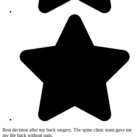
Best decision after my back surgery. The spine clinic team gave me
my life back without pain.