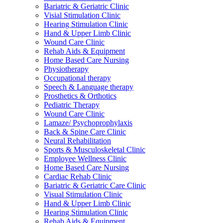
Bariatric & Geriatric Clinic
Visial Stimulation Clinic
Hearing Stimulation Clinic
Hand & Upper Limb Clinic
Wound Care Clinic
Rehab Aids & Equipment
Home Based Care Nursing
Physiotherapy
Occupational therapy
Speech & Language therapy
Prosthetics & Orthotics
Pediatric Therapy
Wound Care Clinic
Lamaze/ Psychoprophylaxis
Back & Spine Care Clinic
Neural Rehabilitation
Sports & Musculoskeletal Clinic
Employee Wellness Clinic
Home Based Care Nursing
Cardiac Rehab Clinic
Bariatric & Geriatric Care Clinic
Visual Stimulation Clinic
Hand & Upper Limb Clinic
Hearing Stimulation Clinic
Rehab Aids & Equipment