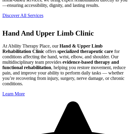
—ensuring accessibility, dignity, and lasting results.
Discover All Services
Hand And Upper Limb Clinic
At Ability Therapy Place, our
Hand & Upper Limb
Rehabilitation Clinic
offers
specialized therapeutic care
for
conditions affecting the hand, wrist, elbow, and shoulder. Our
multidisciplinary team provides
evidence-based therapy and
functional rehabilitation
, helping you restore movement, reduce
pain, and improve your ability to perform daily tasks — whether
you’re recovering from injury, surgery, nerve damage, or chronic
conditions.
Learn More