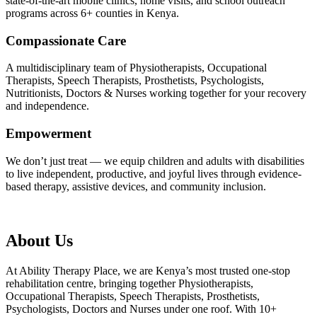
state-of-the-art mobile clinics, home visits, and school outreach
programs across 6+ counties in Kenya.
Compassionate Care
A multidisciplinary team of Physiotherapists, Occupational
Therapists, Speech Therapists, Prosthetists, Psychologists,
Nutritionists, Doctors & Nurses working together for your recovery
and independence.
Empowerment
We don’t just treat — we equip children and adults with disabilities
to live independent, productive, and joyful lives through evidence-
based therapy, assistive devices, and community inclusion.
About Us
At Ability Therapy Place, we are Kenya’s most trusted one-stop
rehabilitation centre, bringing together Physiotherapists,
Occupational Therapists, Speech Therapists, Prosthetists,
Psychologists, Doctors and Nurses under one roof. With 10+