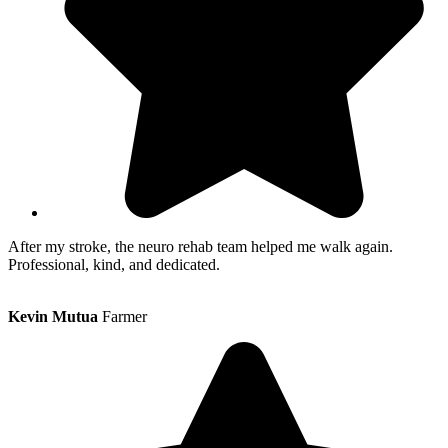
After my stroke, the neuro rehab team helped me walk again.
Professional, kind, and dedicated.
Kevin Mutua
Farmer