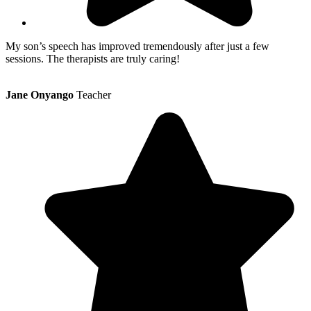
My son’s speech has improved tremendously after just a few
sessions. The therapists are truly caring!
Jane Onyango
Teacher