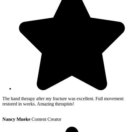
The hand therapy after my fracture was excellent. Full movement
restored in weeks. Amazing therapists!
Nancy Mueke
Content Creator