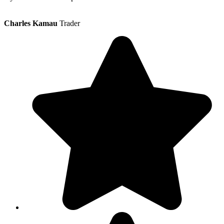
Charles Kamau
Trader