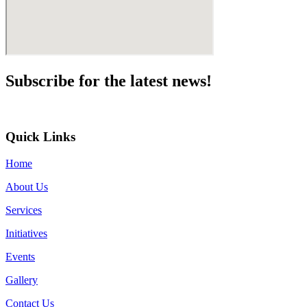
Subscribe for the
latest news!
Quick Links
Home
About Us
Services
Initiatives
Events
Gallery
Contact Us