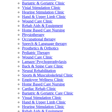
Bariatric & Geriatric Clinic
Visial Stimulation Clinic
Hearing Stimulation Clinic
Hand & Upper Limb Clinic
Wound Care Clinic
Rehab Aids & Equipment
Home Based Care Nursing
Physiotherapy
Occupational therapy
Speech & Language therapy
Prosthetics & Orthotics
Pediatric Therapy
Wound Care Clinic
Lamaze/ Psychoprophylaxis
Back & Spine Care Clinic
Neural Rehabilitation
Sports & Musculoskeletal Clinic
Employee Wellness Clinic
Home Based Care Nursing
Cardiac Rehab Clinic
Bariatric & Geriatric Care Clinic
Visual Stimulation Clinic
Hand & Upper Limb Clinic
Hearing Stimulation Clinic
Rehab Aids & Equipment