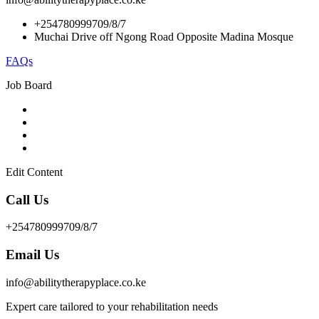
+254780999709/8/7
Muchai Drive off Ngong Road Opposite Madina Mosque
FAQs
Job Board
Edit Content
Call Us
+254780999709/8/7
Email Us
info@abilitytherapyplace.co.ke
Expert care tailored to your rehabilitation needs