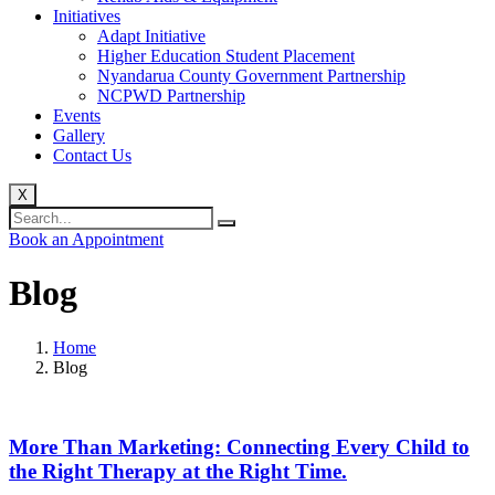
Initiatives
Adapt Initiative
Higher Education Student Placement
Nyandarua County Government Partnership
NCPWD Partnership
Events
Gallery
Contact Us
X
Book an Appointment
Blog
Home
Blog
More Than Marketing: Connecting Every Child to
the Right Therapy at the Right Time.