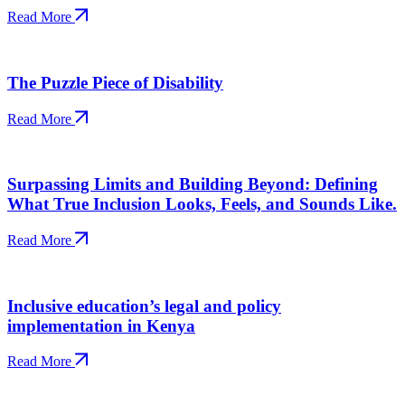
Read More
The Puzzle Piece of Disability
Read More
Surpassing Limits and Building Beyond: Defining
What True Inclusion Looks, Feels, and Sounds Like.
Read More
Inclusive education’s legal and policy
implementation in Kenya
Read More