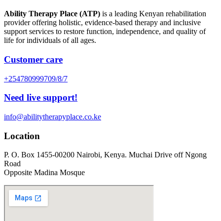
Ability Therapy Place (ATP)
is a leading Kenyan rehabilitation
provider offering holistic, evidence-based therapy and inclusive
support services to restore function, independence, and quality of
life for individuals of all ages.
Customer care
+254780999709/8/7
Need live support!
info@abilitytherapyplace.co.ke
Location
P. O. Box 1455-00200 Nairobi, Kenya. Muchai Drive off Ngong
Road
Opposite Madina Mosque