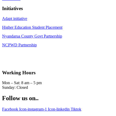
Initiatives
Adapt initiative
Higher Education Student Placement
Nyandarua County Govt Partnership
NCPWD Partnership
Working Hours
Mon – Sat: 8 am – 5 pm
Sunday: Closed
Follow us on..
Facebook
Icon-instagram-1
Icon-linkedin
Tiktok