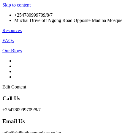
Skip to content
+254780999709/8/7
Muchai Drive off Ngong Road Opposite Madina Mosque
Resources
FAQs
Our Blogs
Edit Content
Call Us
+254780999709/8/7
Email Us
info@abilitytherapyplace.co.ke