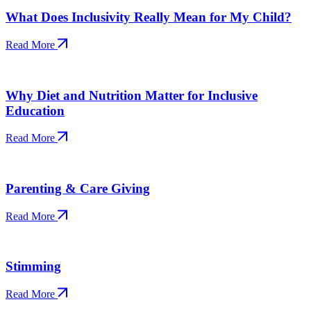
What Does Inclusivity Really Mean for My Child?
Read More
Why Diet and Nutrition Matter for Inclusive
Education
Read More
Parenting & Care Giving
Read More
Stimming
Read More