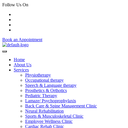
Follow Us On
Book an Appointment
Home
About Us
Services
Physiotherapy
Occupational therapy
Speech & Language therapy
Prosthetics & Orthotics
Pediatric Therapy
Lamaze/ Psychoprophylaxis
Back Care & Spine Management Clinic
Neural Rehabilitation
Sports & Musculoskeletal Clinic
Employee Wellness Clinic
Cardiac Rehab Clinic