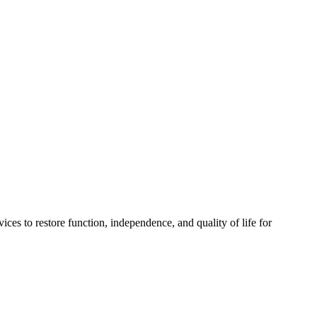
ices to restore function, independence, and quality of life for