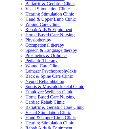
Bariatric & Geriatric Clinic
Visial Stimulation Clinic
Hearing Stimulation Clinic
Hand & Upper Limb Clinic
Wound Care Clinic
Rehab Aids & Equipment
Home Based Care Nursing
Physiotherapy
Occupational therapy
Speech & Language therapy
Prosthetics & Orthotics
Pediatric Therapy
Wound Care Clinic
Lamaze/ Psychoprophylaxis
Back & Spine Care Clinic
Neural Rehabilitation
Sports & Musculoskeletal Clinic
Employee Wellness Clinic
Home Based Care Nursing
Cardiac Rehab Clinic
Bariatric & Geriatric Care Clinic
Visual Stimulation Clinic
Hand & Upper Limb Clinic
Hearing Stimulation Clinic
Rehab Aids & Equipment