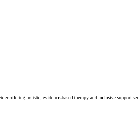
ider offering holistic, evidence-based therapy and inclusive support serv