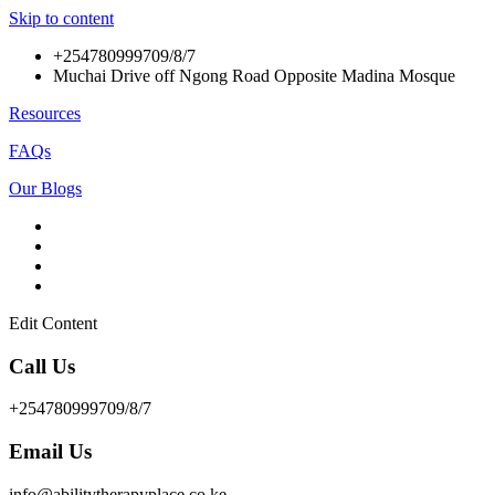
Skip to content
+254780999709/8/7
Muchai Drive off Ngong Road Opposite Madina Mosque
Resources
FAQs
Our Blogs
Edit Content
Call Us
+254780999709/8/7
Email Us
info@abilitytherapyplace.co.ke