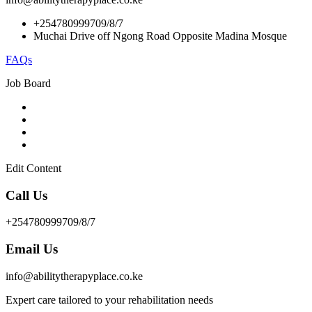
+254780999709/8/7
Muchai Drive off Ngong Road Opposite Madina Mosque
FAQs
Job Board
Edit Content
Call Us
+254780999709/8/7
Email Us
info@abilitytherapyplace.co.ke
Expert care tailored to your rehabilitation needs