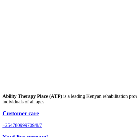
Ability Therapy Place (ATP)
is a leading Kenyan rehabilitation prov
individuals of all ages.
Customer care
+254780999709/8/7