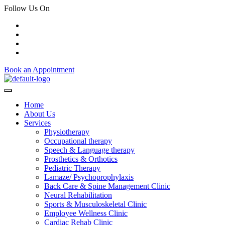
Follow Us On
Book an Appointment
Home
About Us
Services
Physiotherapy
Occupational therapy
Speech & Language therapy
Prosthetics & Orthotics
Pediatric Therapy
Lamaze/ Psychoprophylaxis
Back Care & Spine Management Clinic
Neural Rehabilitation
Sports & Musculoskeletal Clinic
Employee Wellness Clinic
Cardiac Rehab Clinic