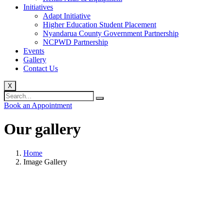
Initiatives
Adapt Initiative
Higher Education Student Placement
Nyandarua County Government Partnership
NCPWD Partnership
Events
Gallery
Contact Us
X
Book an Appointment
Our
gallery
Home
Image Gallery