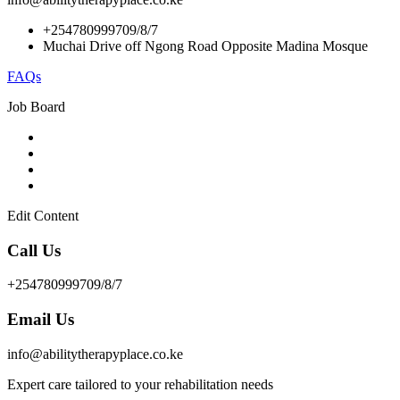
+254780999709/8/7
Muchai Drive off Ngong Road Opposite Madina Mosque
FAQs
Job Board
Edit Content
Call Us
+254780999709/8/7
Email Us
info@abilitytherapyplace.co.ke
Expert care tailored to your rehabilitation needs