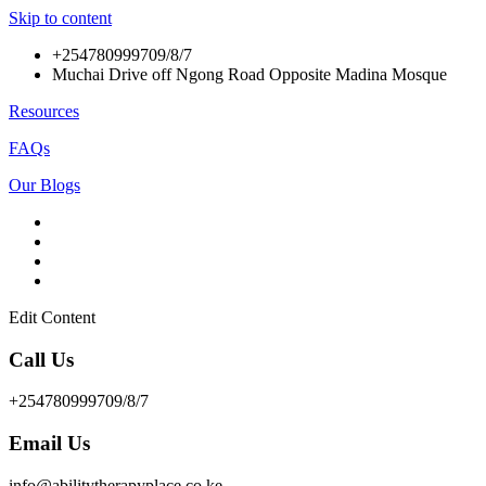
Skip to content
+254780999709/8/7
Muchai Drive off Ngong Road Opposite Madina Mosque
Resources
FAQs
Our Blogs
Edit Content
Call Us
+254780999709/8/7
Email Us
info@abilitytherapyplace.co.ke