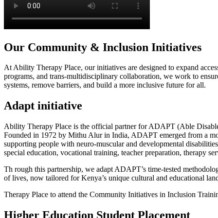
Our Community & Inclusion Initiatives
At Ability Therapy Place, our initiatives are designed to expand acc
programs, and trans-multidisciplinary collaboration, we work to ensure 
systems, remove barriers, and build a more inclusive future for all.
Adapt
initiative
Ability Therapy Place is the official partner for ADAPT (Able Disabled
Founded in 1972 by Mithu Alur in India, ADAPT emerged from a mother
supporting people with neuro-muscular and developmental disabilities
special education, vocational training, teacher preparation, therapy se
Th rough this partnership, we adapt ADAPT’s time-tested methodologi
of lives, now tailored for Kenya’s unique cultural and educational la
Therapy Place to attend the Community Initiatives in Inclusion Training
Higher Education
Student Placement