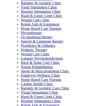
Bariatric & Geriatric Clinic
Visial Stimulation Clinic
Hearing Stimulation Clinic
Hand & Upper Limb Clinic
Wound Care Clinic
Rehab Aids & Equipment
Home Based Care Nursing
Physiotherapy
Occupational therapy
Speech & Language therapy
Prosthetics & Orthotics
Pediatric Therapy
Wound Care Clinic
Lamaze/ Psychoprophylaxis
Back & Spine Care Clinic
Neural Rehabilitation
Sports & Musculoskeletal Clinic
Employee Wellness Clinic
Home Based Care Nursing
Cardiac Rehab Clinic
Bariatric & Geriatric Care Clinic
Visual Stimulation Clinic
Hand & Upper Limb Clinic
Hearing Stimulation Clinic
Rehab Aids & Equipment