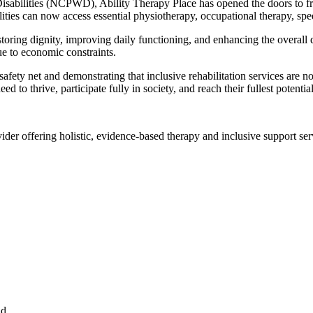
sabilities (NCPWD), Ability Therapy Place has opened the doors to free
lities can now access essential physiotherapy, occupational therapy, spee
ring dignity, improving daily functioning, and enhancing the overall quali
ue to economic constraints.
ty net and demonstrating that inclusive rehabilitation services are not
d to thrive, participate fully in society, and reach their fullest potential
ider offering holistic, evidence-based therapy and inclusive support serv
ad