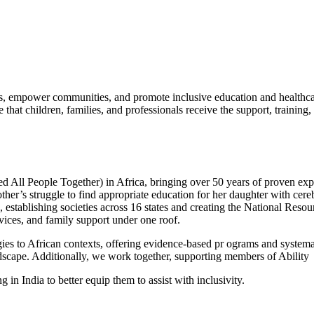
ess, empower communities, and promote inclusive education and healthc
that children, families, and professionals receive the support, training, 
 All People Together) in Africa, bringing over 50 years of proven expert
’s struggle to find appropriate education for her daughter with cere
, establishing societies across 16 states and creating the National Res
rvices, and family support under one roof.
es to African contexts, offering evidence-based pr ograms and systemat
ndscape. Additionally, we work together, supporting members of Ability
 in India to better equip them to assist with inclusivity.