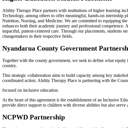
Ability Therapy Place partners with institutions of higher learning
Technology, among others to offer meaningful, hands-on internship pl
Nutrition, Nursing, and Medicine. We are committed to equipping the n
enhances both their academic journey and professional competence. At th
impactful, patient-centered care. Through our placements, students s
changemakers in their respective fields.
Nyandarua County
Government Partnersh
Together with the county government, we seek to define what equity in 
country.
This strategic collaboration aims to build capacity among key stake
coordinated action. Ability Therapy Place is partnering with the Coun
focused on inclusive education.
At the heart of this agreement is the establishment of an Inclusive E
provide direct support to children with diverse abilities but also serve
NCPWD
Partnership