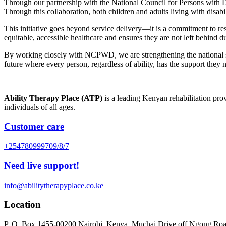
Through our partnership with the National Council for Persons with Di
Through this collaboration, both children and adults living with disabi
This initiative goes beyond service delivery—it is a commitment to resto
equitable, accessible healthcare and ensures they are not left behind d
By working closely with NCPWD, we are strengthening the national safe
future where every person, regardless of ability, has the support they nee
Ability Therapy Place (ATP)
is a leading Kenyan rehabilitation prov
individuals of all ages.
Customer care
+254780999709/8/7
Need live support!
info@abilitytherapyplace.co.ke
Location
P. O. Box 1455-00200 Nairobi, Kenya. Muchai Drive off Ngong Ro