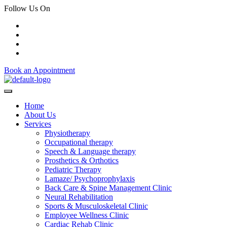
Follow Us On
Book an Appointment
Home
About Us
Services
Physiotherapy
Occupational therapy
Speech & Language therapy
Prosthetics & Orthotics
Pediatric Therapy
Lamaze/ Psychoprophylaxis
Back Care & Spine Management Clinic
Neural Rehabilitation
Sports & Musculoskeletal Clinic
Employee Wellness Clinic
Cardiac Rehab Clinic