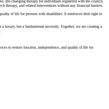
, life-changing therapy for individuals registered with the council.
ch therapy, and related interventions without any financial barriers.
ty of life for persons with disabilities. It reinforces their right to
 a luxury, but a fundamental necessity. Together, we are creating a
.
ices to restore function, independence, and quality of life for