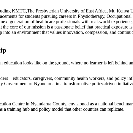
 including KMTC,The Presbyterian University of East Africa, Mt. Kenya
acements for students pursuing careers in Physiotherapy, Occupational
ext generation of healthcare professionals with real-world experience, 
e core of our mission is a passionate belief that practical exposure is 
tep into an environment that values innovation, compassion, and conti
ip
education looks like on the ground, where no learner is left behind and 
holders—educators, caregivers, community health workers, and policy in
ty Government of Nyandarua in a transformative policy-driven initiativ
ducation Centre in Nyandarua County, envisioned as a national benchmark
 as a training hub and policy model that other counties can replicate.