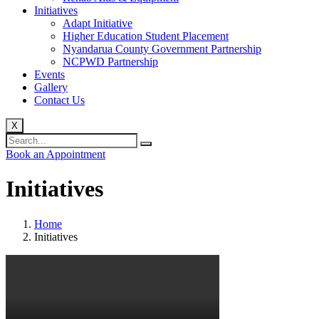
Initiatives
Adapt Initiative
Higher Education Student Placement
Nyandarua County Government Partnership
NCPWD Partnership
Events
Gallery
Contact Us
X
Book an Appointment
Initiatives
Home
Initiatives