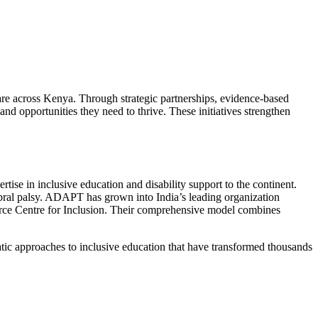
are across Kenya. Through strategic partnerships, evidence-based
and opportunities they need to thrive. These initiatives strengthen
ise in inclusive education and disability support to the continent.
bral palsy. ADAPT has grown into India’s leading organization
ource Centre for Inclusion. Their comprehensive model combines
ic approaches to inclusive education that have transformed thousands