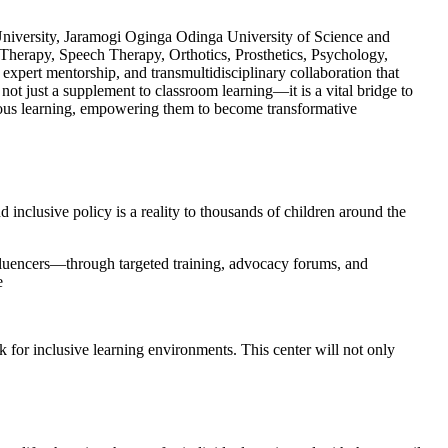
 University, Jaramogi Oginga Odinga University of Science and
 Therapy, Speech Therapy, Orthotics, Prosthetics, Psychology,
expert mentorship, and transmultidisciplinary collaboration that
not just a supplement to classroom learning—it is a vital bridge to
nuous learning, empowering them to become transformative
inclusive policy is a reality to thousands of children around the
fluencers—through targeted training, advocacy forums, and
e
 for inclusive learning environments. This center will not only