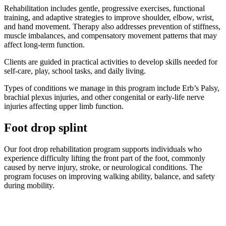
Rehabilitation includes gentle, progressive exercises, functional
training, and adaptive strategies to improve shoulder, elbow, wrist,
and hand movement. Therapy also addresses prevention of stiffness,
muscle imbalances, and compensatory movement patterns that may
affect long-term function.
Clients are guided in practical activities to develop skills needed for
self-care, play, school tasks, and daily living.
Types of conditions we manage in this program include Erb’s Palsy,
brachial plexus injuries, and other congenital or early-life nerve
injuries affecting upper limb function.
Foot drop splint
Our foot drop rehabilitation program supports individuals who
experience difficulty lifting the front part of the foot, commonly
caused by nerve injury, stroke, or neurological conditions. The
program focuses on improving walking ability, balance, and safety
during mobility.