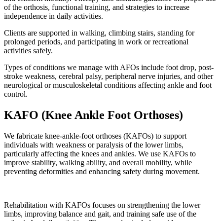
of the orthosis, functional training, and strategies to increase
independence in daily activities.
Clients are supported in walking, climbing stairs, standing for
prolonged periods, and participating in work or recreational
activities safely.
Types of conditions we manage with AFOs include foot drop, post-
stroke weakness, cerebral palsy, peripheral nerve injuries, and other
neurological or musculoskeletal conditions affecting ankle and foot
control.
KAFO (Knee Ankle Foot Orthoses)
We fabricate knee-ankle-foot orthoses (KAFOs) to support
individuals with weakness or paralysis of the lower limbs,
particularly affecting the knees and ankles. We use KAFOs to
improve stability, walking ability, and overall mobility, while
preventing deformities and enhancing safety during movement.
Rehabilitation with KAFOs focuses on strengthening the lower
limbs, improving balance and gait, and training safe use of the