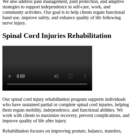
We also address pain management, joint protection, and adaptive
strategies to support independence in self-care, work, and
community activities. Our goal is to help clients regain functional
hand use, improve safety, and enhance quality of life following
nerve injury.
Spinal Cord Injuries Rehabilitation
Our spinal cord injury rehabilitation program supports individuals
who have sustained partial or complete spinal cord injuries, helping
them regain mobility, independence, and functional abilities. We
work with clients to maximize recovery, prevent complications, and
improve quality of life after injury.
Rehabilitation focuses on improving posture, balance, transfers,