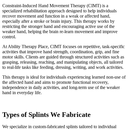
Constraint-Induced Hand Movement Therapy (CIMT) is a
specialized rehabilitation approach designed to help individuals
recover movement and function in a weak or affected hand,
especially after a stroke or brain injury. This therapy works by
restricting the stronger hand and encouraging active use of the
weaker hand, helping the brain re-learn movement and improve
control.
At Ability Therapy Place, CIMT focuses on repetitive, task-specific
activities that improve hand strength, coordination, grip, and fine
motor skills. Clients are guided through structured activities such as
grasping, releasing, reaching, and manipulating objects, all tailored
to real-life tasks like feeding, dressing, writing, and work activities.
This therapy is ideal for individuals experiencing learned non-use of
the affected hand and aims to promote functional recovery,
independence in daily activities, and long-term use of the weaker
hand in everyday life.
Types of Splints We Fabricate
We specialize in custom-fabricated splints tailored to individual