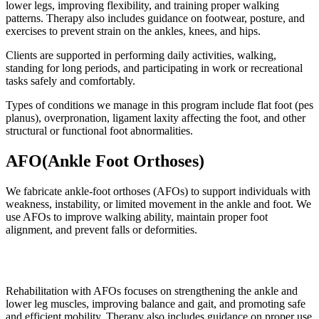
lower legs, improving flexibility, and training proper walking
patterns. Therapy also includes guidance on footwear, posture, and
exercises to prevent strain on the ankles, knees, and hips.
Clients are supported in performing daily activities, walking,
standing for long periods, and participating in work or recreational
tasks safely and comfortably.
Types of conditions we manage in this program include flat foot (pes
planus), overpronation, ligament laxity affecting the foot, and other
structural or functional foot abnormalities.
AFO(Ankle Foot Orthoses)
We fabricate ankle-foot orthoses (AFOs) to support individuals with
weakness, instability, or limited movement in the ankle and foot. We
use AFOs to improve walking ability, maintain proper foot
alignment, and prevent falls or deformities.
Rehabilitation with AFOs focuses on strengthening the ankle and
lower leg muscles, improving balance and gait, and promoting safe
and efficient mobility. Therapy also includes guidance on proper use