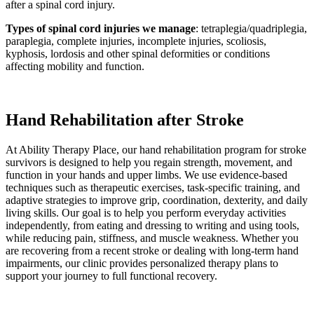
after a spinal cord injury.
Types of spinal cord injuries we manage
: tetraplegia/quadriplegia,
paraplegia, complete injuries, incomplete injuries, scoliosis,
kyphosis, lordosis and other spinal deformities or conditions
affecting mobility and function.
Hand Rehabilitation after Stroke
At Ability Therapy Place, our hand rehabilitation program for stroke
survivors is designed to help you regain strength, movement, and
function in your hands and upper limbs. We use evidence-based
techniques such as therapeutic exercises, task-specific training, and
adaptive strategies to improve grip, coordination, dexterity, and daily
living skills. Our goal is to help you perform everyday activities
independently, from eating and dressing to writing and using tools,
while reducing pain, stiffness, and muscle weakness. Whether you
are recovering from a recent stroke or dealing with long-term hand
impairments, our clinic provides personalized therapy plans to
support your journey to full functional recovery.