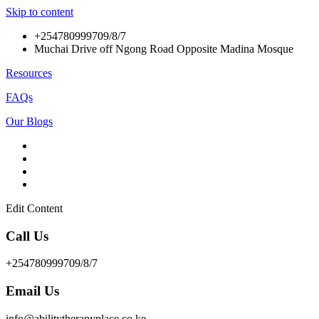
Skip to content
+254780999709/8/7
Muchai Drive off Ngong Road Opposite Madina Mosque
Resources
FAQs
Our Blogs
Edit Content
Call Us
+254780999709/8/7
Email Us
info@abilitytherapyplace.co.ke