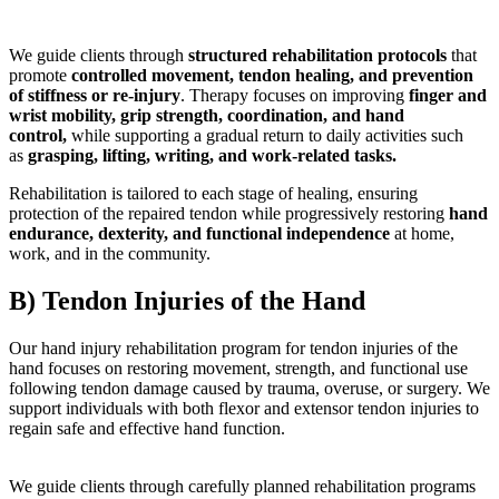
We guide clients through
structured rehabilitation protocols
that
promote
controlled movement, tendon healing, and prevention
of stiffness or re-injury
. Therapy focuses on improving
finger and
wrist mobility, grip strength, coordination, and hand
control
,
while supporting a gradual return to daily activities such
as
grasping, lifting, writing, and work-related tasks
.
Rehabilitation is tailored to each stage of healing, ensuring
protection of the repaired tendon while progressively restoring
hand
endurance, dexterity, and functional independence
at home,
work, and in the community.
B) Tendon Injuries of the Hand
Our hand injury rehabilitation program for tendon injuries of the
hand focuses on restoring movement, strength, and functional use
following tendon damage caused by trauma, overuse, or surgery. We
support individuals with both flexor and extensor tendon injuries to
regain safe and effective hand function.
We guide clients through carefully planned rehabilitation programs