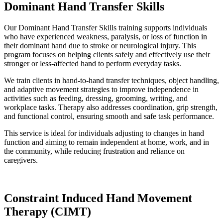
Dominant Hand Transfer Skills
Our Dominant Hand Transfer Skills training supports individuals
who have experienced weakness, paralysis, or loss of function in
their dominant hand due to stroke or neurological injury. This
program focuses on helping clients safely and effectively use their
stronger or less-affected hand to perform everyday tasks.
We train clients in hand-to-hand transfer techniques, object handling,
and adaptive movement strategies to improve independence in
activities such as feeding, dressing, grooming, writing, and
workplace tasks. Therapy also addresses coordination, grip strength,
and functional control, ensuring smooth and safe task performance.
This service is ideal for individuals adjusting to changes in hand
function and aiming to remain independent at home, work, and in
the community, while reducing frustration and reliance on
caregivers.
Constraint Induced Hand Movement
Therapy (CIMT)