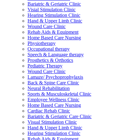
Bariatric & Geriatric Clinic
Visial Stimulation Clinic
Hearing Stimulation Clinic
Hand & Upper Limb Clinic
Wound Care Clinic
Rehab Aids & Equipment
Home Based Care Nursing
Physiotherapy
Occupational therapy
Speech & Language therapy
Prosthetics & Orthotics
Pediatric Therapy
Wound Care Clinic
Lamaze/ Psychoprophylaxis
Back & Spine Care Clinic
Neural Rehabilitation
Sports & Musculoskeletal Clinic
Employee Wellness Clinic
Home Based Care Nursing
Cardiac Rehab Clinic
Bariatric & Geriatric Care Clinic
Visual Stimulation Clinic
Hand & Upper Limb Clinic
Hearing Stimulation Clinic
Rehab Aids & Equipment