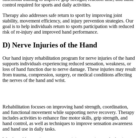
control required for sports and daily activities.
Therapy also addresses safe return to sport by improving joint
stability, movement efficiency, and injury prevention strategies. Our
goal is to help individuals return to sports participation with reduced
risk of re-injury and improved hand performance.
D) Nerve Injuries of the Hand
Our hand injury rehabilitation program for nerve injuries of the hand
supports individuals experiencing reduced sensation, weakness, or
loss of hand function due to nerve damage. These injuries may result
from trauma, compression, surgery, or medical conditions affecting
the nerves of the hand and wrist.
Rehabilitation focuses on improving hand strength, coordination,
and functional movement while supporting nerve recovery. Therapy
includes activities to enhance fine motor skills, grip strength, and
hand control, as well as techniques to improve sensation awareness
and hand use in daily tasks.