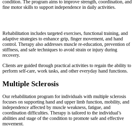
condition. The program aims to improve strength, coordination, and
fine motor skills to support independence in daily activities.
Rehabilitation includes targeted exercises, functional training, and
adaptive strategies to enhance grip, finger movement, and hand
control. Therapy also addresses muscle re-education, prevention of
stiffness, and safe techniques to avoid strain or injury during
recovery.
Clients are guided through practical activities to regain the ability to
perform self-care, work tasks, and other everyday hand functions.
Multiple Sclerosis
Our rehabilitation program for individuals with multiple sclerosis
focuses on supporting hand and upper limb function, mobility, and
independence affected by muscle weakness, fatigue, and
coordination difficulties. Therapy is tailored to the individual’s
abilities and stage of the condition to promote safe and effective
movement.