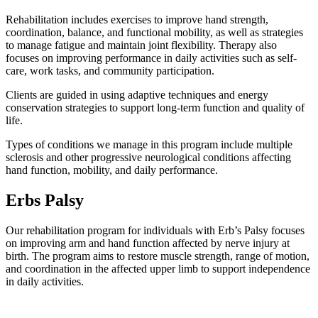
Rehabilitation includes exercises to improve hand strength,
coordination, balance, and functional mobility, as well as strategies
to manage fatigue and maintain joint flexibility. Therapy also
focuses on improving performance in daily activities such as self-
care, work tasks, and community participation.
Clients are guided in using adaptive techniques and energy
conservation strategies to support long-term function and quality of
life.
Types of conditions we manage in this program include multiple
sclerosis and other progressive neurological conditions affecting
hand function, mobility, and daily performance.
Erbs Palsy
Our rehabilitation program for individuals with Erb’s Palsy focuses
on improving arm and hand function affected by nerve injury at
birth. The program aims to restore muscle strength, range of motion,
and coordination in the affected upper limb to support independence
in daily activities.