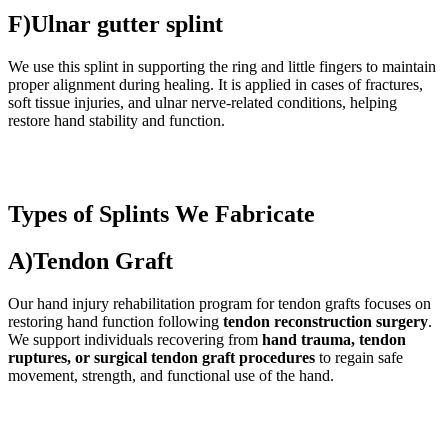
F)Ulnar gutter splint
We use this splint in supporting the ring and little fingers to maintain
proper alignment during healing. It is applied in cases of fractures,
soft tissue injuries, and ulnar nerve-related conditions, helping
restore hand stability and function.
Types of Splints We Fabricate
A)Tendon Graft
Our hand injury rehabilitation program for tendon grafts focuses on
restoring hand function following
tendon reconstruction surgery
.
We support individuals recovering from
hand trauma, tendon
ruptures, or surgical tendon graft procedures
to regain safe
movement, strength, and functional use of the hand.