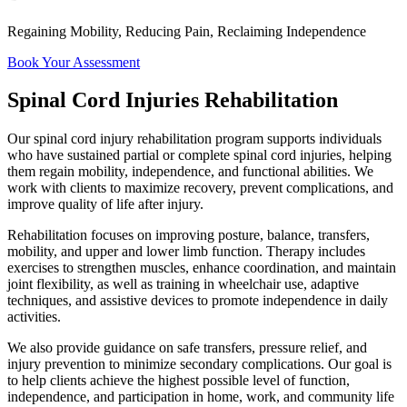
Regaining Mobility, Reducing Pain, Reclaiming Independence
Book Your Assessment
Spinal Cord Injuries Rehabilitation
Our spinal cord injury rehabilitation program supports individuals
who have sustained partial or complete spinal cord injuries, helping
them regain mobility, independence, and functional abilities. We
work with clients to maximize recovery, prevent complications, and
improve quality of life after injury.
Rehabilitation focuses on improving posture, balance, transfers,
mobility, and upper and lower limb function. Therapy includes
exercises to strengthen muscles, enhance coordination, and maintain
joint flexibility, as well as training in wheelchair use, adaptive
techniques, and assistive devices to promote independence in daily
activities.
We also provide guidance on safe transfers, pressure relief, and
injury prevention to minimize secondary complications. Our goal is
to help clients achieve the highest possible level of function,
independence, and participation in home, work, and community life