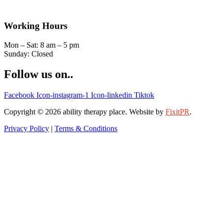
Working Hours
Mon – Sat: 8 am – 5 pm
Sunday: Closed
Follow us on..
Facebook
Icon-instagram-1
Icon-linkedin
Tiktok
Copyright © 2026 ability therapy place. Website by
FixitPR
.
Privacy Policy
|
Terms & Conditions