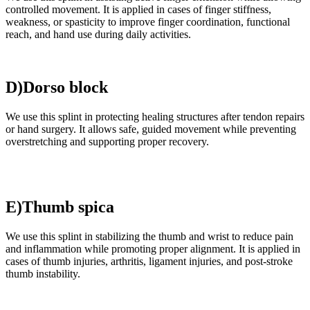
controlled movement. It is applied in cases of finger stiffness,
weakness, or spasticity to improve finger coordination, functional
reach, and hand use during daily activities.
D)Dorso block
We use this splint in protecting healing structures after tendon repairs
or hand surgery. It allows safe, guided movement while preventing
overstretching and supporting proper recovery.
E)Thumb spica
We use this splint in stabilizing the thumb and wrist to reduce pain
and inflammation while promoting proper alignment. It is applied in
cases of thumb injuries, arthritis, ligament injuries, and post-stroke
thumb instability.