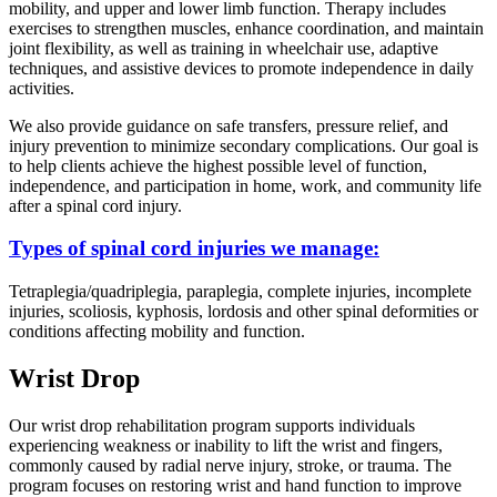
mobility, and upper and lower limb function. Therapy includes
exercises to strengthen muscles, enhance coordination, and maintain
joint flexibility, as well as training in wheelchair use, adaptive
techniques, and assistive devices to promote independence in daily
activities.
We also provide guidance on safe transfers, pressure relief, and
injury prevention to minimize secondary complications. Our goal is
to help clients achieve the highest possible level of function,
independence, and participation in home, work, and community life
after a spinal cord injury.
Types of spinal cord injuries we manage:
Tetraplegia/quadriplegia, paraplegia, complete injuries, incomplete
injuries, scoliosis, kyphosis, lordosis and other spinal deformities or
conditions affecting mobility and function.
Wrist Drop
Our wrist drop rehabilitation program supports individuals
experiencing weakness or inability to lift the wrist and fingers,
commonly caused by radial nerve injury, stroke, or trauma. The
program focuses on restoring wrist and hand function to improve