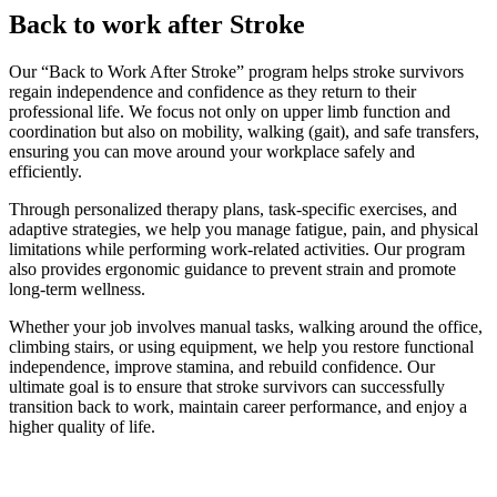
Back to work after Stroke
Our “Back to Work After Stroke” program helps stroke survivors
regain independence and confidence as they return to their
professional life. We focus not only on upper limb function and
coordination but also on mobility, walking (gait), and safe transfers,
ensuring you can move around your workplace safely and
efficiently.
Through personalized therapy plans, task-specific exercises, and
adaptive strategies, we help you manage fatigue, pain, and physical
limitations while performing work-related activities. Our program
also provides ergonomic guidance to prevent strain and promote
long-term wellness.
Whether your job involves manual tasks, walking around the office,
climbing stairs, or using equipment, we help you restore functional
independence, improve stamina, and rebuild confidence. Our
ultimate goal is to ensure that stroke survivors can successfully
transition back to work, maintain career performance, and enjoy a
higher quality of life.