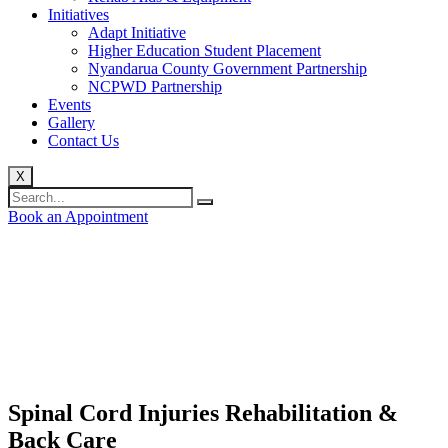
Initiatives
Adapt Initiative
Higher Education Student Placement
Nyandarua County Government Partnership
NCPWD Partnership
Events
Gallery
Contact Us
X
Book an Appointment
Spinal Cord Injuries Rehabilitation &
Back Care