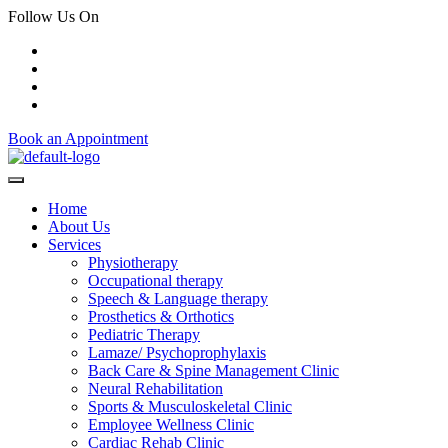
Follow Us On
Book an Appointment
Home
About Us
Services
Physiotherapy
Occupational therapy
Speech & Language therapy
Prosthetics & Orthotics
Pediatric Therapy
Lamaze/ Psychoprophylaxis
Back Care & Spine Management Clinic
Neural Rehabilitation
Sports & Musculoskeletal Clinic
Employee Wellness Clinic
Cardiac Rehab Clinic