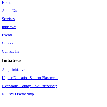
Home
About Us
Services
Initiatives
Events
Gallery
Contact Us
Initiatives
Adapt initiative
Higher Education Student Placement
Nyandarua County Govt Partnership
NCPWD Partnership