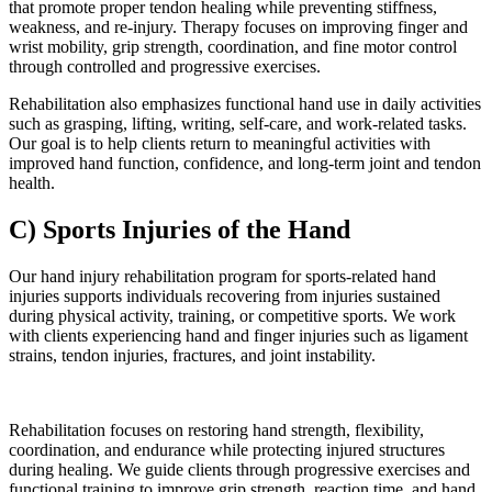
that promote proper tendon healing while preventing stiffness,
weakness, and re-injury. Therapy focuses on improving finger and
wrist mobility, grip strength, coordination, and fine motor control
through controlled and progressive exercises.
Rehabilitation also emphasizes functional hand use in daily activities
such as grasping, lifting, writing, self-care, and work-related tasks.
Our goal is to help clients return to meaningful activities with
improved hand function, confidence, and long-term joint and tendon
health.
C) Sports Injuries of the Hand
Our hand injury rehabilitation program for sports-related hand
injuries supports individuals recovering from injuries sustained
during physical activity, training, or competitive sports. We work
with clients experiencing hand and finger injuries such as ligament
strains, tendon injuries, fractures, and joint instability.
Rehabilitation focuses on restoring hand strength, flexibility,
coordination, and endurance while protecting injured structures
during healing. We guide clients through progressive exercises and
functional training to improve grip strength, reaction time, and hand