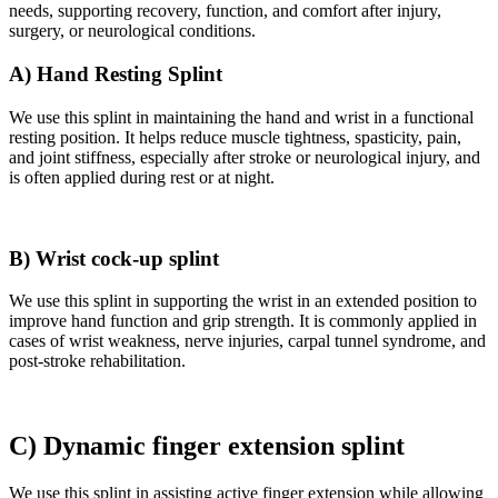
needs, supporting recovery, function, and comfort after injury,
surgery, or neurological conditions.
A) Hand Resting Splint
We use this splint in maintaining the hand and wrist in a functional
resting position. It helps reduce muscle tightness, spasticity, pain,
and joint stiffness, especially after stroke or neurological injury, and
is often applied during rest or at night.
B) Wrist cock-up splint
We use this splint in supporting the wrist in an extended position to
improve hand function and grip strength. It is commonly applied in
cases of wrist weakness, nerve injuries, carpal tunnel syndrome, and
post-stroke rehabilitation.
C) Dynamic finger extension splint
We use this splint in assisting active finger extension while allowing