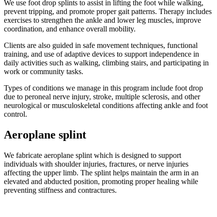
We use foot drop splints to assist in lifting the foot while walking,
prevent tripping, and promote proper gait patterns. Therapy includes
exercises to strengthen the ankle and lower leg muscles, improve
coordination, and enhance overall mobility.
Clients are also guided in safe movement techniques, functional
training, and use of adaptive devices to support independence in
daily activities such as walking, climbing stairs, and participating in
work or community tasks.
Types of conditions we manage in this program include foot drop
due to peroneal nerve injury, stroke, multiple sclerosis, and other
neurological or musculoskeletal conditions affecting ankle and foot
control.
Aeroplane splint
We fabricate aeroplane splint which is designed to support
individuals with shoulder injuries, fractures, or nerve injuries
affecting the upper limb. The splint helps maintain the arm in an
elevated and abducted position, promoting proper healing while
preventing stiffness and contractures.