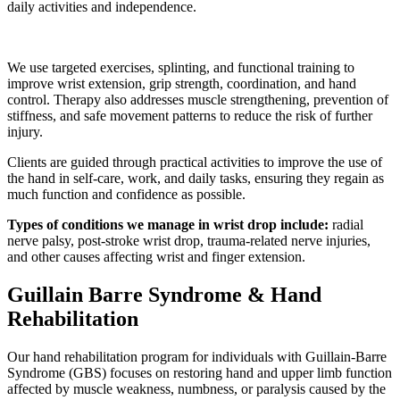
daily activities and independence.
We use targeted exercises, splinting, and functional training to
improve wrist extension, grip strength, coordination, and hand
control. Therapy also addresses muscle strengthening, prevention of
stiffness, and safe movement patterns to reduce the risk of further
injury.
Clients are guided through practical activities to improve the use of
the hand in self-care, work, and daily tasks, ensuring they regain as
much function and confidence as possible.
Types of conditions we manage in wrist drop include:
radial
nerve palsy, post-stroke wrist drop, trauma-related nerve injuries,
and other causes affecting wrist and finger extension.
Guillain Barre Syndrome & Hand
Rehabilitation
Our hand rehabilitation program for individuals with Guillain-Barre
Syndrome (GBS) focuses on restoring hand and upper limb function
affected by muscle weakness, numbness, or paralysis caused by the