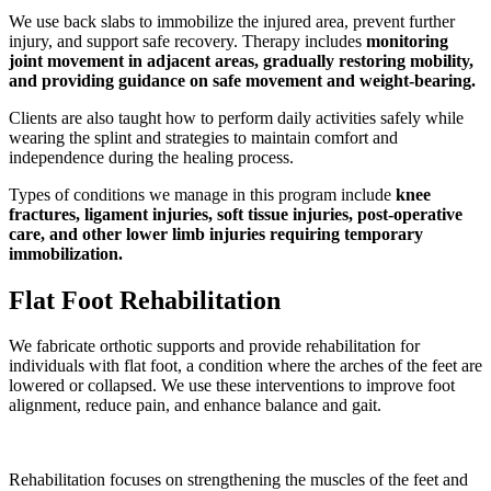
We use back slabs to immobilize the injured area, prevent further
injury, and support safe recovery. Therapy includes
monitoring
joint movement in adjacent areas, gradually restoring mobility,
and providing guidance on safe movement and weight-bearing
.
Clients are also taught how to perform daily activities safely while
wearing the splint and strategies to maintain comfort and
independence during the healing process.
Types of conditions we manage in this program include
knee
fractures, ligament injuries, soft tissue injuries, post-operative
care, and other lower limb injuries requiring temporary
immobilization
.
Flat Foot Rehabilitation
We fabricate orthotic supports and provide rehabilitation for
individuals with flat foot, a condition where the arches of the feet are
lowered or collapsed. We use these interventions to improve foot
alignment, reduce pain, and enhance balance and gait.
Rehabilitation focuses on strengthening the muscles of the feet and