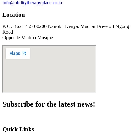
info@abilitytherapyplace.co.ke
Location
P. O. Box 1455-00200 Nairobi, Kenya. Muchai Drive off Ngong
Road
Opposite Madina Mosque
Subscribe for the
latest news!
Quick Links