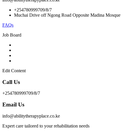
+254780999709/8/7
Muchai Drive off Ngong Road Opposite Madina Mosque
FAQs
Job Board
Edit Content
Call Us
+254780999709/8/7
Email Us
info@abilitytherapyplace.co.ke
Expert care tailored to your rehabilitation needs