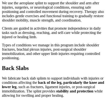
We use the aeroplane splint to support the shoulder and arm after
injuries, surgeries, or neurological conditions, ensuring safe
positioning and controlled movement during recovery. Therapy also
includes gentle exercises and functional training to gradually restore
shoulder mobility, muscle strength, and coordination.
Clients are guided in activities that promote independence in daily
tasks such as dressing, reaching, and self-care while protecting the
injured or healing limb.
Types of conditions we manage in this program include shoulder
fractures, brachial plexus injuries, post-surgical shoulder
immobilization, and other upper limb injuries requiring controlled
positioning.
Back Slabs
We fabricate back slab splints to support individuals with injuries or
conditions affecting the
back of the leg, particularly the knee and
lower leg
, such as fractures, ligament injuries, or post-surgical
immobilization. The splint provides
stability and protection
while
allowing for swelling and proper healing.