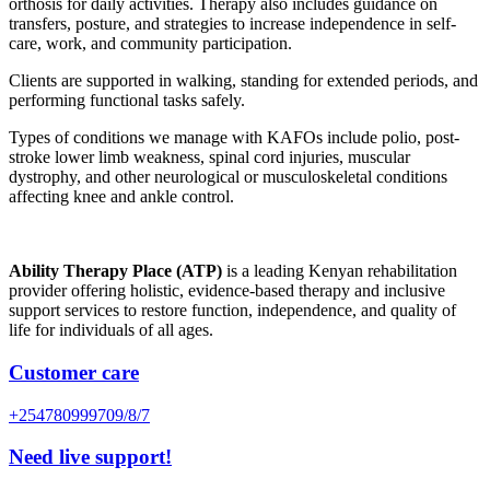
orthosis for daily activities. Therapy also includes guidance on
transfers, posture, and strategies to increase independence in self-
care, work, and community participation.
Clients are supported in walking, standing for extended periods, and
performing functional tasks safely.
Types of conditions we manage with KAFOs include polio, post-
stroke lower limb weakness, spinal cord injuries, muscular
dystrophy, and other neurological or musculoskeletal conditions
affecting knee and ankle control.
Ability Therapy Place (ATP)
is a leading Kenyan rehabilitation
provider offering holistic, evidence-based therapy and inclusive
support services to restore function, independence, and quality of
life for individuals of all ages.
Customer care
+254780999709/8/7
Need live support!