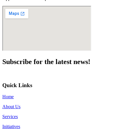
Subscribe for the
latest news!
Quick Links
Home
About Us
Services
Initiatives