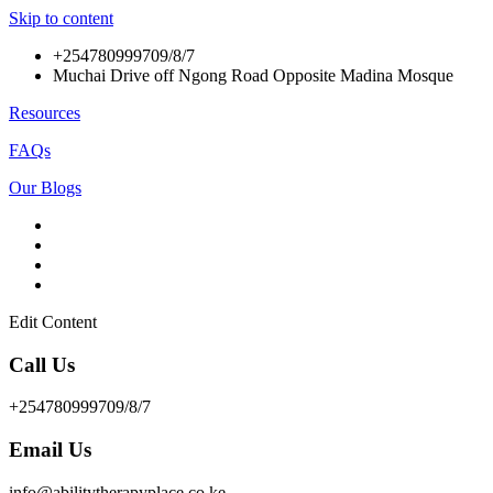
Skip to content
+254780999709/8/7
Muchai Drive off Ngong Road Opposite Madina Mosque
Resources
FAQs
Our Blogs
Edit Content
Call Us
+254780999709/8/7
Email Us
info@abilitytherapyplace.co.ke