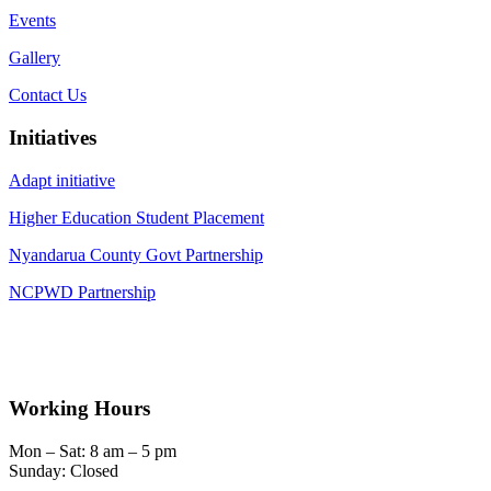
Events
Gallery
Contact Us
Initiatives
Adapt initiative
Higher Education Student Placement
Nyandarua County Govt Partnership
NCPWD Partnership
Working Hours
Mon – Sat: 8 am – 5 pm
Sunday: Closed