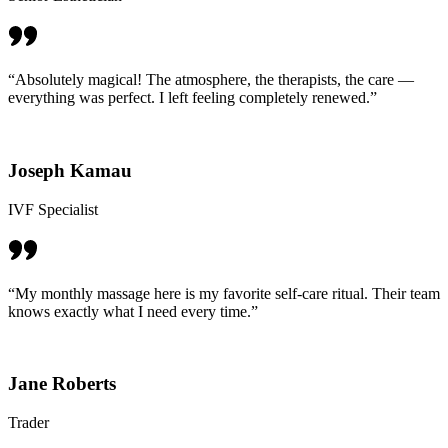
“Absolutely magical! The atmosphere, the therapists, the care —
everything was perfect. I left feeling completely renewed.”
Joseph Kamau
IVF Specialist
“My monthly massage here is my favorite self-care ritual. Their team
knows exactly what I need every time.”
Jane Roberts
Trader