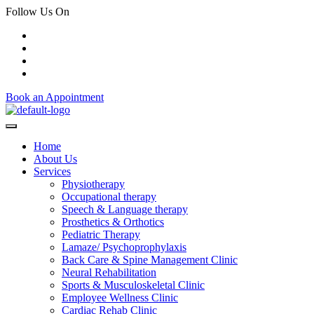
Follow Us On
Book an Appointment
Home
About Us
Services
Physiotherapy
Occupational therapy
Speech & Language therapy
Prosthetics & Orthotics
Pediatric Therapy
Lamaze/ Psychoprophylaxis
Back Care & Spine Management Clinic
Neural Rehabilitation
Sports & Musculoskeletal Clinic
Employee Wellness Clinic
Cardiac Rehab Clinic