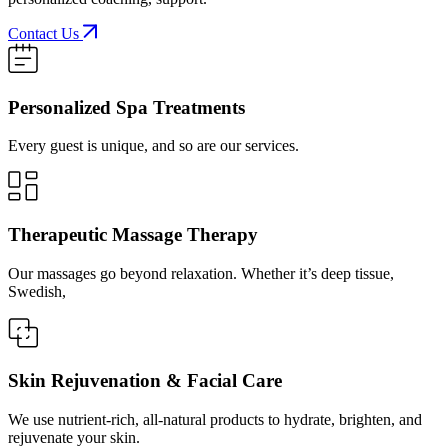
Contact Us
Personalized Spa Treatments
Every guest is unique, and so are our services.
Therapeutic Massage Therapy
Our massages go beyond relaxation. Whether it’s deep tissue,
Swedish,
Skin Rejuvenation & Facial Care
We use nutrient-rich, all-natural products to hydrate, brighten, and
rejuvenate your skin.