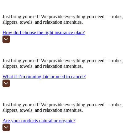
Just bring yourself! We provide everything you need — robes,
slippers, towels, and relaxation amenities.
How do I choose the right insurance plan?
Just bring yourself! We provide everything you need — robes,
slippers, towels, and relaxation amenities.
What if I’m running late or need to cancel?
Just bring yourself! We provide everything you need — robes,
slippers, towels, and relaxation amenities.
Are your products natural or organic?