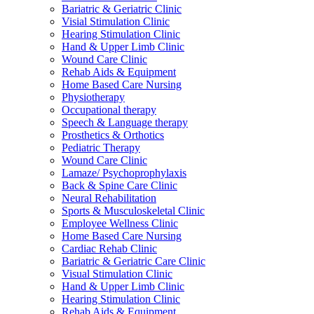
Bariatric & Geriatric Clinic
Visial Stimulation Clinic
Hearing Stimulation Clinic
Hand & Upper Limb Clinic
Wound Care Clinic
Rehab Aids & Equipment
Home Based Care Nursing
Physiotherapy
Occupational therapy
Speech & Language therapy
Prosthetics & Orthotics
Pediatric Therapy
Wound Care Clinic
Lamaze/ Psychoprophylaxis
Back & Spine Care Clinic
Neural Rehabilitation
Sports & Musculoskeletal Clinic
Employee Wellness Clinic
Home Based Care Nursing
Cardiac Rehab Clinic
Bariatric & Geriatric Care Clinic
Visual Stimulation Clinic
Hand & Upper Limb Clinic
Hearing Stimulation Clinic
Rehab Aids & Equipment