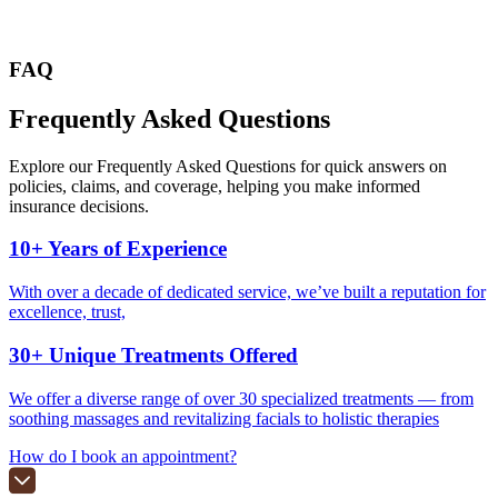
FAQ
Frequently Asked
Questions
Explore our Frequently Asked Questions for quick answers on
policies, claims, and coverage, helping you make informed
insurance decisions.
10+ Years of Experience
With over a decade of dedicated service, we’ve built a reputation for
excellence, trust,
30+ Unique Treatments Offered
We offer a diverse range of over 30 specialized treatments — from
soothing massages and revitalizing facials to holistic therapies
How do I book an appointment?