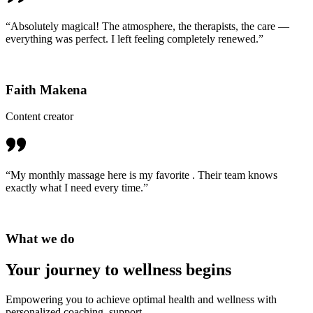
“Absolutely magical! The atmosphere, the therapists, the care —
everything was perfect. I left feeling completely renewed.”
Faith Makena
Content creator
“My monthly massage here is my favorite . Their team knows
exactly what I need every time.”
What we do
Your journey to
wellness begins
Empowering you to achieve optimal health and wellness with
personalized coaching, support.