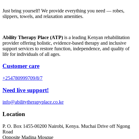
Just bring yourself! We provide everything you need — robes,
slippers, towels, and relaxation amenities.
Ability Therapy Place (ATP)
is a leading Kenyan rehabilitation
provider offering holistic, evidence-based therapy and inclusive
support services to restore function, independence, and quality of
life for individuals of all ages.
Customer care
+254780999709/8/7
Need live support!
info@abilitytherapyplace.co.ke
Location
P. O. Box 1455-00200 Nairobi, Kenya. Muchai Drive off Ngong
Road
Opposite Madina Mosque