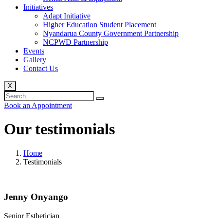
Initiatives
Adapt Initiative
Higher Education Student Placement
Nyandarua County Government Partnership
NCPWD Partnership
Events
Gallery
Contact Us
X
Book an Appointment
Our
testimonials
Home
Testimonials
Jenny Onyango
Senior Esthetician