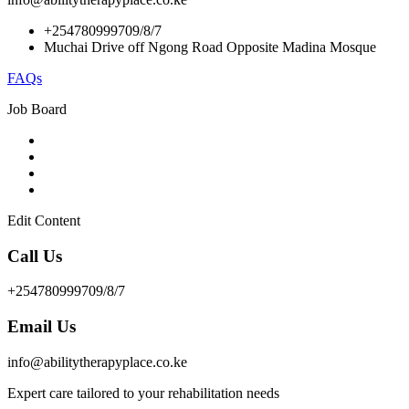
+254780999709/8/7
Muchai Drive off Ngong Road Opposite Madina Mosque
FAQs
Job Board
Edit Content
Call Us
+254780999709/8/7
Email Us
info@abilitytherapyplace.co.ke
Expert care tailored to your rehabilitation needs