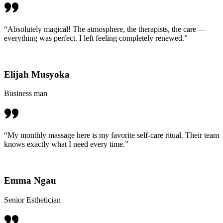
“Absolutely magical! The atmosphere, the therapists, the care —
everything was perfect. I left feeling completely renewed.”
Elijah Musyoka
Business man
“My monthly massage here is my favorite self-care ritual. Their team
knows exactly what I need every time.”
Emma Ngau
Senior Esthetician