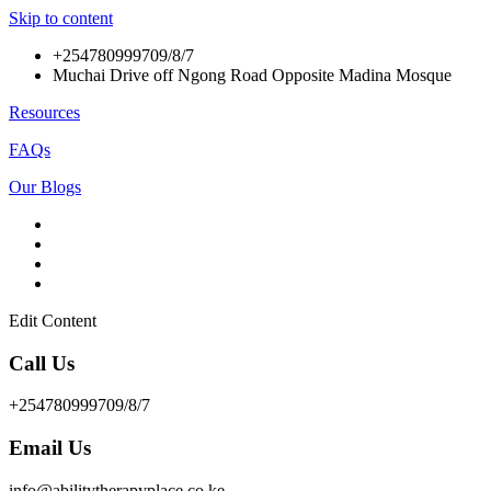
Skip to content
+254780999709/8/7
Muchai Drive off Ngong Road Opposite Madina Mosque
Resources
FAQs
Our Blogs
Edit Content
Call Us
+254780999709/8/7
Email Us
info@abilitytherapyplace.co.ke