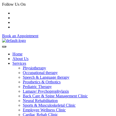
Follow Us On
Book an Appointment
Home
About Us
Services
Physiotherapy
Occupational therapy
Speech & Language therapy
Prosthetics & Orthotics
Pediatric Therapy
Lamaze/ Psychoprophylaxis
Back Care & Spine Management Clinic
Neural Rehabilitation
Sports & Musculoskeletal Clinic
Employee Wellness Clinic
Cardiac Rehab Clinic