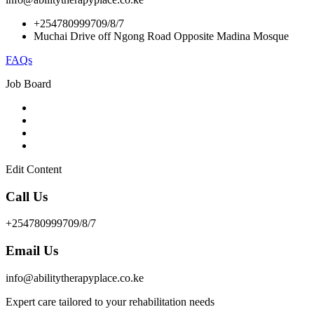
+254780999709/8/7
Muchai Drive off Ngong Road Opposite Madina Mosque
FAQs
Job Board
Edit Content
Call Us
+254780999709/8/7
Email Us
info@abilitytherapyplace.co.ke
Expert care tailored to your rehabilitation needs