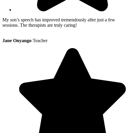
My son’s speech has improved tremendously after just a few
sessions. The therapists are truly caring!
Jane Onyango
Teacher