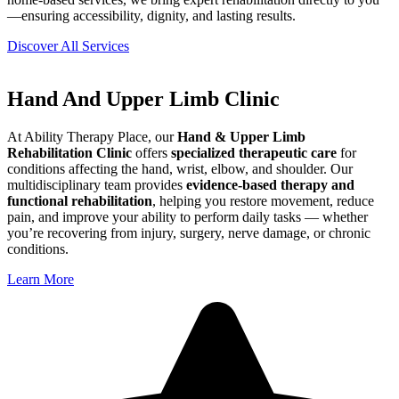
—ensuring accessibility, dignity, and lasting results.
Discover All Services
Hand And Upper Limb Clinic
At Ability Therapy Place, our
Hand & Upper Limb
Rehabilitation Clinic
offers
specialized therapeutic care
for
conditions affecting the hand, wrist, elbow, and shoulder. Our
multidisciplinary team provides
evidence-based therapy and
functional rehabilitation
, helping you restore movement, reduce
pain, and improve your ability to perform daily tasks — whether
you’re recovering from injury, surgery, nerve damage, or chronic
conditions.
Learn More