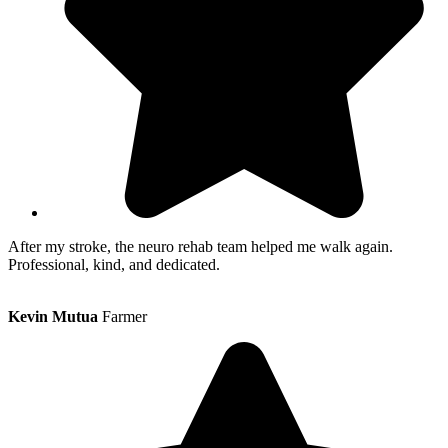
After my stroke, the neuro rehab team helped me walk again.
Professional, kind, and dedicated.
Kevin Mutua
Farmer