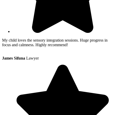
My child loves the sensory integration sessions. Huge progress in
focus and calmness. Highly recommend!
James Sifuna
Lawyer