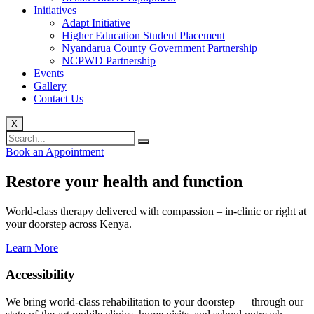
Initiatives
Adapt Initiative
Higher Education Student Placement
Nyandarua County Government Partnership
NCPWD Partnership
Events
Gallery
Contact Us
X
Book an Appointment
Restore your health and function
World-class therapy delivered with compassion – in-clinic or right at
your doorstep across Kenya.
Learn More
Accessibility
We bring world-class rehabilitation to your doorstep — through our