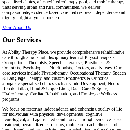
specialised clinics, a heated hydrotherapy pool, and mobile therapy
units serving urban and rural communities, we deliver
compassionate, evidence-based care that restores independence and
dignity – right at your doorstep.
More About Us
Our Services
At Ability Therapy Place, we provide comprehensive rehabilitative
care through a transmultidisciplinary team of Physiotherapists,
Occupational Therapists, Speech Therapists, Prosthetists &
Orthotists, Psychologists, Nutritionists, Doctors, and Nurses. Our
core services include Physiotherapy, Occupational Therapy, Speech
& Language Therapy, and custom Prosthetics & Orthotics,
alongside specialized clinics such as Child Development, Neuro
Rehabilitation, Hand & Upper Limb, Back Care & Spine,
Hydrotherapy, Cardiac Rehabilitation, and Employee Wellness
programs.
We focus on restoring independence and enhancing quality of life
for individuals with physical, developmental, cognitive,
neurological, and age-related conditions. Through evidence-based
treatment, personalized care plans, mobile outreach clinics, and
home-based services, we bring expert rehabilitation directly to you