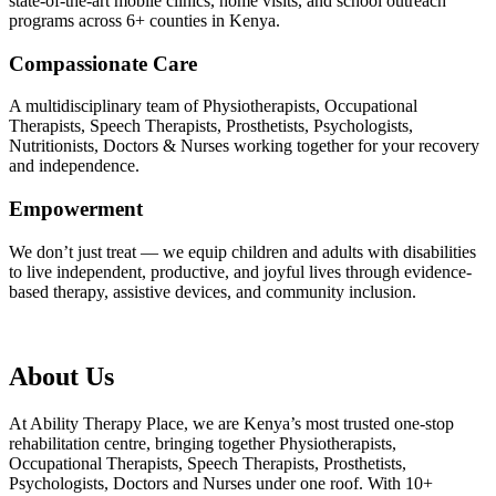
state-of-the-art mobile clinics, home visits, and school outreach
programs across 6+ counties in Kenya.
Compassionate Care
A multidisciplinary team of Physiotherapists, Occupational
Therapists, Speech Therapists, Prosthetists, Psychologists,
Nutritionists, Doctors & Nurses working together for your recovery
and independence.
Empowerment
We don’t just treat — we equip children and adults with disabilities
to live independent, productive, and joyful lives through evidence-
based therapy, assistive devices, and community inclusion.
About Us
At Ability Therapy Place, we are Kenya’s most trusted one-stop
rehabilitation centre, bringing together Physiotherapists,
Occupational Therapists, Speech Therapists, Prosthetists,
Psychologists, Doctors and Nurses under one roof. With 10+