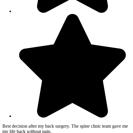
Best decision after my back surgery. The spine clinic team gave me
my life back without pain.