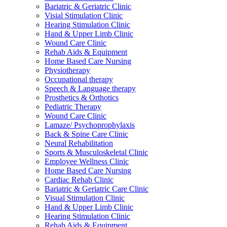
Bariatric & Geriatric Clinic
Visial Stimulation Clinic
Hearing Stimulation Clinic
Hand & Upper Limb Clinic
Wound Care Clinic
Rehab Aids & Equipment
Home Based Care Nursing
Physiotherapy
Occupational therapy
Speech & Language therapy
Prosthetics & Orthotics
Pediatric Therapy
Wound Care Clinic
Lamaze/ Psychoprophylaxis
Back & Spine Care Clinic
Neural Rehabilitation
Sports & Musculoskeletal Clinic
Employee Wellness Clinic
Home Based Care Nursing
Cardiac Rehab Clinic
Bariatric & Geriatric Care Clinic
Visual Stimulation Clinic
Hand & Upper Limb Clinic
Hearing Stimulation Clinic
Rehab Aids & Equipment