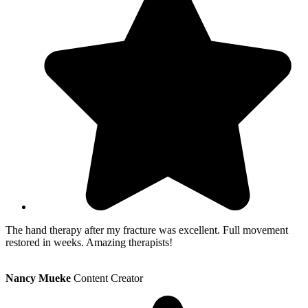
The hand therapy after my fracture was excellent. Full movement
restored in weeks. Amazing therapists!
Nancy Mueke
Content Creator