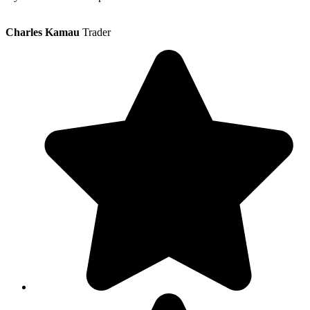
Charles Kamau
Trader